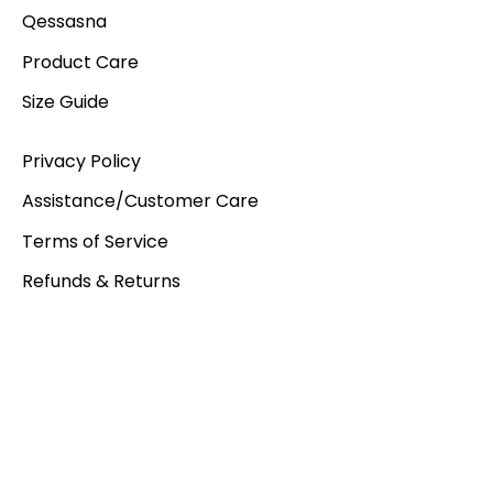
Qessasna
Product Care
Size Guide
Privacy Policy
Assistance/Customer Care
Terms of Service
Refunds & Returns