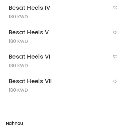
Besat Heels IV
180 KWD
Besat Heels V
180 KWD
Besat Heels VI
180 KWD
Besat Heels VII
180 KWD
Nahnou