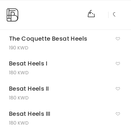
0
The Coquette Besat Heels
190 KWD
Besat Heels I
180 KWD
Besat Heels II
180 KWD
Besat Heels III
180 KWD