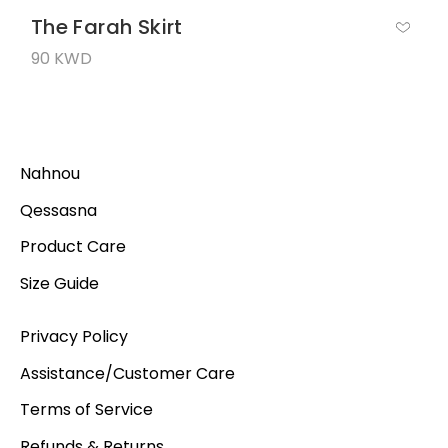
The Farah Skirt
90 KWD
Nahnou
Qessasna
Product Care
Size Guide
Privacy Policy
Assistance/Customer Care
Terms of Service
Refunds & Returns