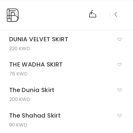
0
DUNIA VELVET SKIRT
220 KWD
THE WADHA SKIRT
76 KWD
The Dunia Skirt
200 KWD
The Shahad Skirt
90 KWD