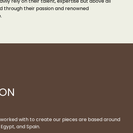
avily rely on their talent, expertise but above all
ted through their passion and renowned
.
ION
 worked with to create our pieces are based around
Egypt, and Spain.