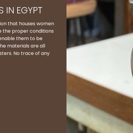
 IN EGYPT
ation that houses women
e the proper conditions
 enable them to be
he materials are all
sters. No trace of any