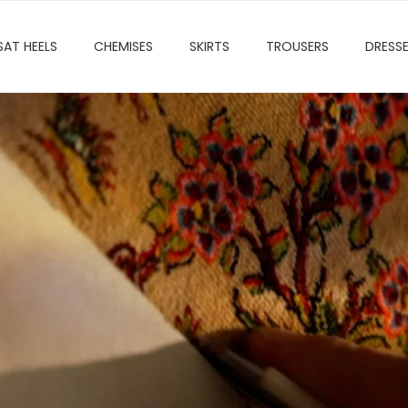
SAT HEELS
CHEMISES
SKIRTS
TROUSERS
DRESS