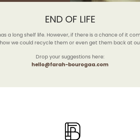
END OF LIFE
 a long shelf life. However, if there is a chance of it comi
 how we could recycle them or even get them back at our
Drop your suggestions here:
hello@farah-bourogaa.com