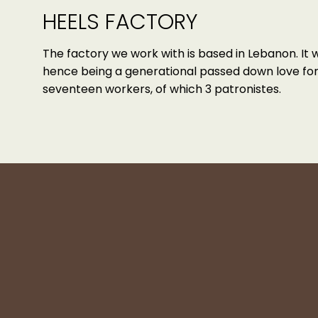
HEELS FACTORY
The factory we work with is based in Lebanon. It 
hence being a generational passed down love for 
seventeen workers, of which 3 patronistes.