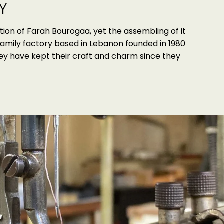
Y
tion of Farah Bourogaa, yet the assembling of it
family factory based in Lebanon founded in 1980
hey have kept their craft and charm since they