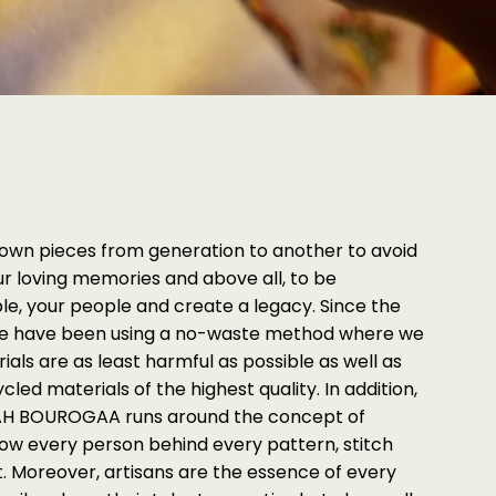
down pieces from generation to another to avoid
ur loving memories and above all, to be
ple, your people and create a legacy. Since the
 we have been using a no-waste method where we
ials are as least harmful as possible as well as
led materials of the highest quality. In addition,
ARAH BOUROGAA runs around the concept of
now every person behind every pattern, stitch
. Moreover, artisans are the essence of every