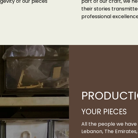
gevity of our pieces
part of our craft, we he
their stories transmit
professional excellence
PRODUCT
YOUR PIECES
All the people we have
Lebanon, The Emirates, 