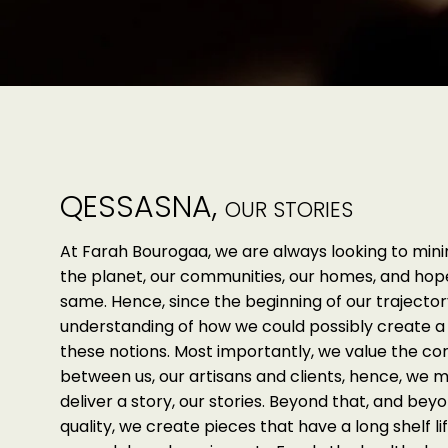
QESSASNA,
OUR STORIES
At Farah Bourogaa, we are always looking to min
the planet, our communities, our homes, and ho
same. Hence, since the beginning of our trajector
understanding of how we could possibly create a 
these notions. Most importantly, we value the c
between us, our artisans and clients, hence, we 
deliver a story, our stories. Beyond that, and beyo
quality, we create pieces that have a long shelf lif