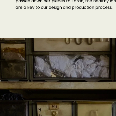
passed down her pieces to Farah, the healthy lon
are a key to our design and production process.