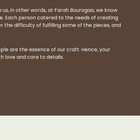
 us, in other words, at Farah Bourogaa, we know
. Each person catered to the needs of creating
he difficulty of fulfilling some of the pieces, and
ple are the essence of our craft. Hence, your
 love and care to details.