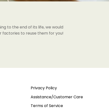
ng to the end of its life, we would
 factories to reuse them for you!
Privacy Policy
Assistance/Customer Care
Terms of Service