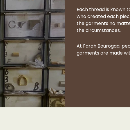
Each thread is known to
who created each piece
the garments no matter t
the circumstances.
At Farah Bourogaa, peo
garments are made with