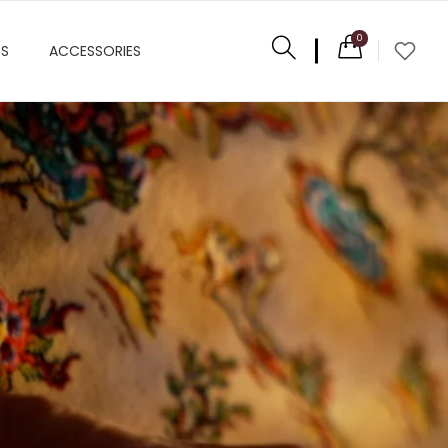
0
ES
ACCESSORIES