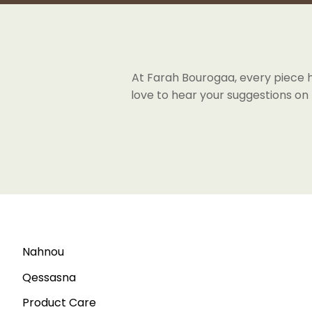
At Farah Bourogaa, every piece has
love to hear your suggestions on
Nahnou
Qessasna
Product Care