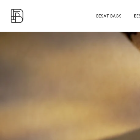
BESAT BAGS
BE