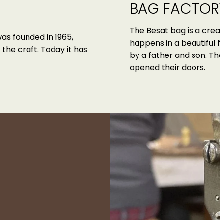
BAG FACTOR
The Besat bag is a crea
was founded in 1965,
happens in a beautiful 
the craft. Today it has
by a father and son. T
opened their doors.