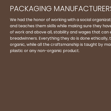
PACKAGING MANUFACTURERS
We had the honor of working with a social organiz
and teaches them skills while making sure they hav
of work and above all, stability and wages that can
breadwinners. Everything they do is done ethically, t
organic, while all the craftsmanship is taught by ma
plastic or any non-organic product.