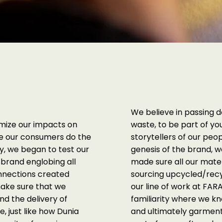
We believe in passing 
imize our impacts on
waste, to be part of yo
pe our consumers do the
storytellers of our peo
y, we began to test our
genesis of the brand,
brand englobing all
made sure all our mater
onnections created
sourcing upcycled/recyc
make sure that we
our line of work at F
nd the delivery of
familiarity where we k
e, just like how Dunia
and ultimately garment