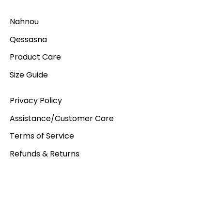
Nahnou
Qessasna
Product Care
Size Guide
Privacy Policy
Assistance/Customer Care
Terms of Service
Refunds & Returns