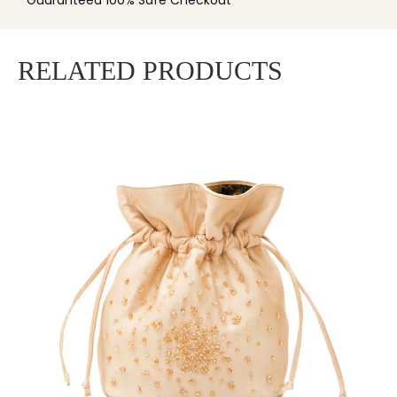
Guaranteed 100% Safe Checkout
RELATED PRODUCTS