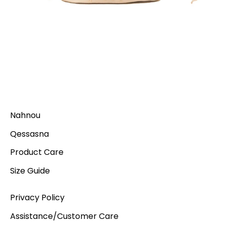
Nahnou
Qessasna
Product Care
Size Guide
Privacy Policy
Assistance/Customer Care