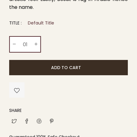
the name.
TITLE :
Default Title
ADD TO CART
SHARE