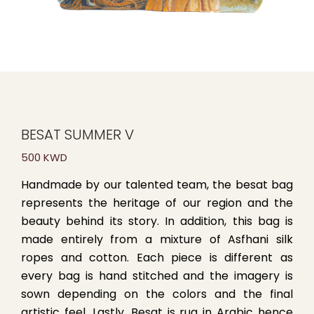
BESAT SUMMER V
500 KWD
Handmade by our talented team, the besat bag
represents the heritage of our region and the
beauty behind its story. In addition, this bag is
made entirely from a mixture of Asfhani silk
ropes and cotton. Each piece is different as
every bag is hand stitched and the imagery is
sown depending on the colors and the final
artistic feel. Lastly, Besat is rug in Arabic hence