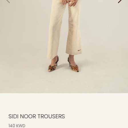
SIDI NOOR TROUSERS
140 KWD