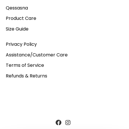
Qessasna
Product Care
Size Guide
Privacy Policy
Assistance/Customer Care
Terms of Service
Refunds & Returns