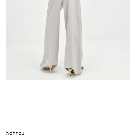
Nahnou