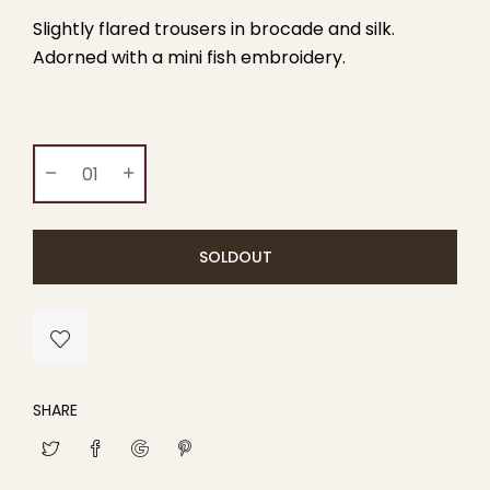
Slightly flared trousers in brocade and silk.
Adorned with a mini fish embroidery.
SOLDOUT
SHARE