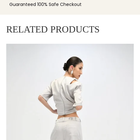
Guaranteed 100% Safe Checkout
RELATED PRODUCTS