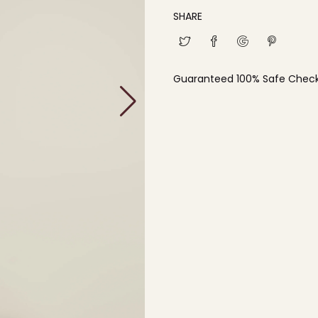
SHARE
Guaranteed 100% Safe Chec