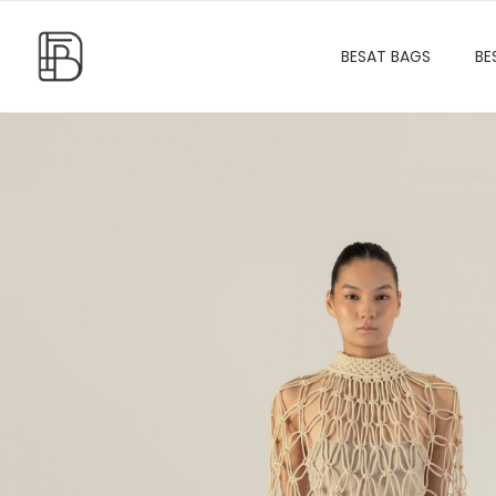
BESAT BAGS
BE