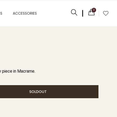
0
ES
ACCESSORIES
 piece in Macrame.
SOLDOUT