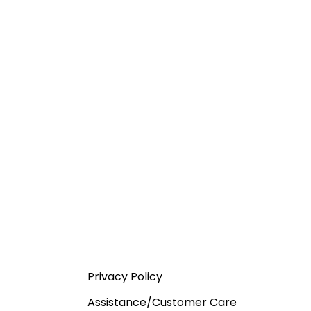
Privacy Policy
Assistance/Customer Care