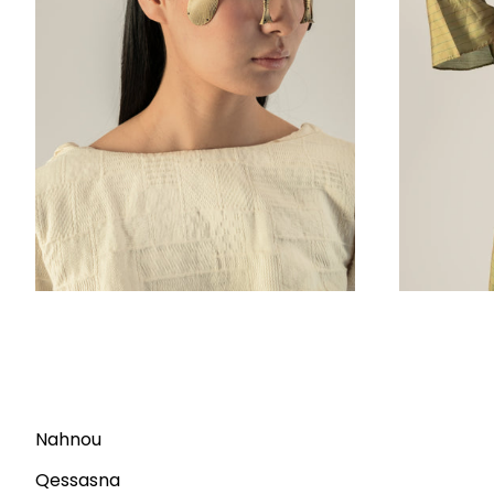
Nahnou
Qessasna