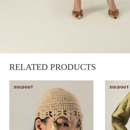
RELATED PRODUCTS
SOLDOUT
SOLDOUT