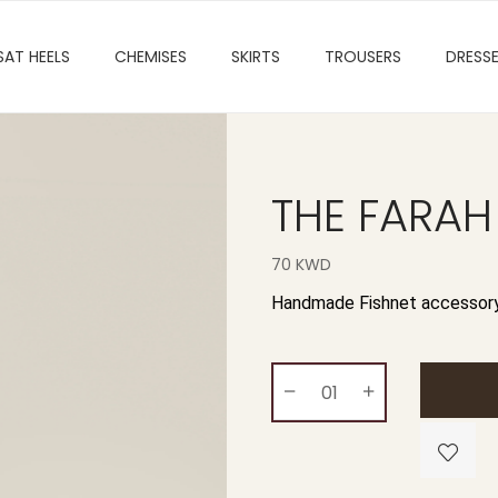
SAT HEELS
CHEMISES
SKIRTS
TROUSERS
DRESS
THE FARAH
70 KWD
Handmade Fishnet accessory