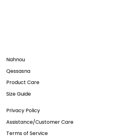
Nahnou
Qessasna
Product Care
Size Guide
Privacy Policy
Assistance/Customer Care
Terms of Service