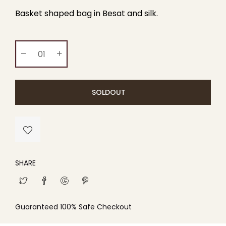
Basket shaped bag in Besat and silk.
SOLDOUT
SHARE
Guaranteed 100% Safe Checkout