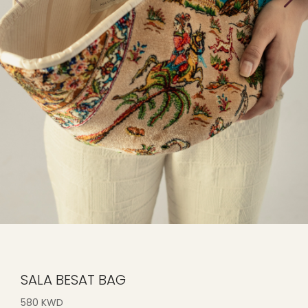
SALA BESAT BAG
580 KWD