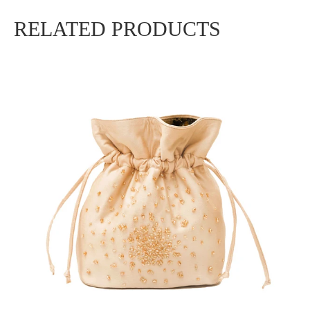
RELATED PRODUCTS