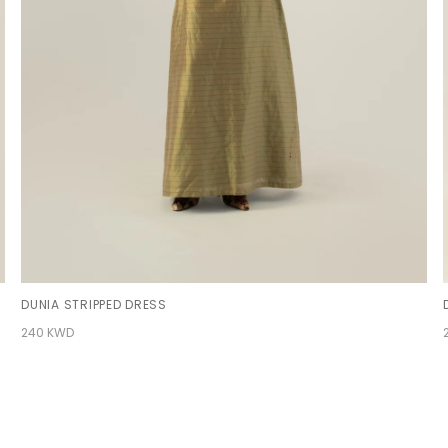
DUNIA STRIPPED DRESS
240 KWD