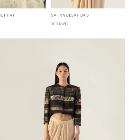
ET HAT
SAFINA BESAT BAG
300 KWD