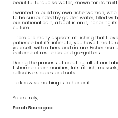
beautiful turquoise water, known for its fruitf
I wanted to build my own fisherwoman, who
to be surrounded by golden water, filled with
our national coin, a boat is on it, honoring its
culture.
There are many aspects of fishing that I love, 
patience but it’s intimate, you have time to r
yourself, with others and nature. Fishermen a
epitome of resilience and go-getters.
During the process of creating, all of our fa
fishermen communities, lots of fish, mussels,
reflective shapes and cuts.
To know something is to honor it.
Yours truly,
Farah Bourogaa