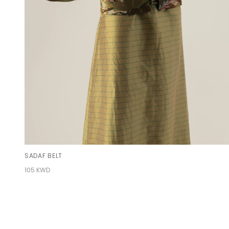
SADAF BELT
105 KWD