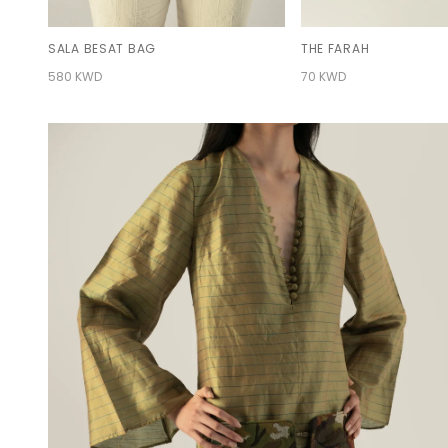
SALA BESAT BAG
THE FARAH
580 KWD
70 KWD