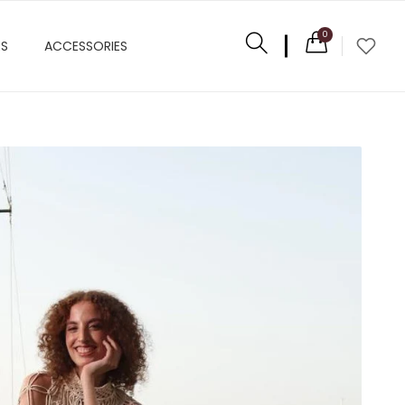
0
ES
ACCESSORIES