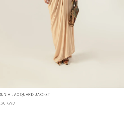
DUNIA JACQUARD JACKET
260 KWD