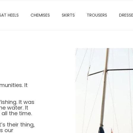
SAT HEELS
CHEMISES
SKIRTS
TROUSERS
DRESS
nities. It
ishing. It was
e water. It
ll the time.
’s their thing,
is our