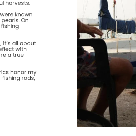
ul harvests.
 were known
 pearls. On
 fishing
it’s all about
eflect with
re a true
brics honor my
 fishing rods,