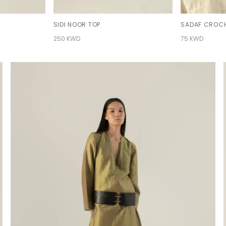
SIDI NOOR TOP
SADAF CROCH
250 KWD
75 KWD