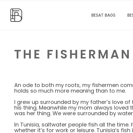
BESAT BAGS
BE
THE FISHERMAN
An ode to both my roots, my fishermen commu
holds so much more meaning than to me.
I grew up surrounded by my father’s love of f
his thing. Meanwhile my mom always loved th
was her thing. We were surrounded by water a
In Tunisia, saltwater people fish all the time. It
whether it’s for work or leisure. Tunisia’s fish 